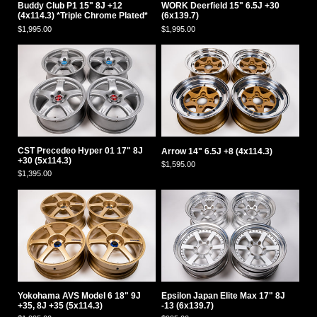
Buddy Club P1 15" 8J +12
WORK Deerfield 15" 6.5J +30
(4x114.3) *Triple Chrome Plated*
(6x139.7)
$1,995.00
$1,995.00
CST Precedeo Hyper 01 17" 8J
Arrow 14" 6.5J +8 (4x114.3)
+30 (5x114.3)
$1,595.00
$1,395.00
Yokohama AVS Model 6 18" 9J
Epsilon Japan Elite Max 17" 8J
+35, 8J +35 (5x114.3)
-13 (6x139.7)