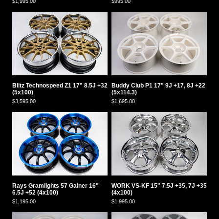
$1,995.00
$995.00
Blitz Technospeed Z1 17" 8.5J +32
Buddy Club P1 17" 9J +17, 8J +22
(5x100)
(5x114.3)
$3,595.00
$1,695.00
Rays Gramlights 57 Gainer 16"
WORK VS-KF 15" 7.5J +35, 7J +35
6.5J +52 (4x100)
(4x100)
$1,195.00
$1,995.00