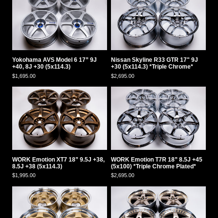
Yokohama AVS Model 6 17” 9J
Nissan Skyline R33 GTR 17" 9J
+40, 8J +30 (5x114.3)
+30 (5x114.3) *Triple Chrome*
$1,695.00
$2,695.00
WORK Emotion XT7 18” 9.5J +38,
WORK Emotion T7R 18” 8.5J +45
8.5J +38 (5x114.3)
(5x100) *Triple Chrome Plated*
$1,995.00
$2,695.00