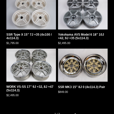
SSR Type X 15" 7J +35 (4x100 /
Yokohama AVS Model 6 18" 10J
4x114.3)
+42, 9J +35 (5x114.3)
$1,795.00
$2,495.00
WORK VS-SS 17" 9J +32, 8J +47
SSR MK3 15" 8J 0 (4x114.3) Pair
(5x114.3)
$849.00
$2,495.00
Previous
Next
1 / 2