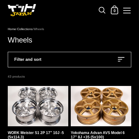
Shopping Cart
0
Skip to content
Home
/
Collections
/
Wheels
Wheels
Filter and sort
43 products
WORK Meister S1 2P 17" 10J -5
Yokohama Advan AVS Model 6
(5x114.3)
17" 8J +35 (5x100)