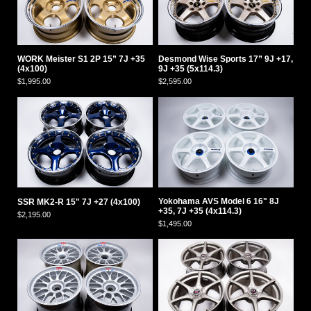
WORK Meister S1 2P 15” 7J +35
Desmond Wise Sports 17” 9J +17,
(4x100)
9J +35 (5x114.3)
$1,995.00
$2,595.00
Yokohama AVS Model 6 16" 8J
SSR MK2-R 15" 7J +27 (4x100)
+35, 7J +35 (4x114.3)
$2,195.00
$1,495.00