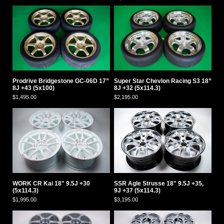
Prodrive Bridgestone GC-06D 17”
Super Star Chevlon Racing S3 18”
8J +43 (5x100)
8J +32 (5x114.3)
$1,495.00
$2,195.00
WORK CR Kai 18" 9.5J +30
SSR Agle Strusse 18" 9.5J +35,
(5x114.3)
9J +37 (5x114.3)
$1,995.00
$3,195.00