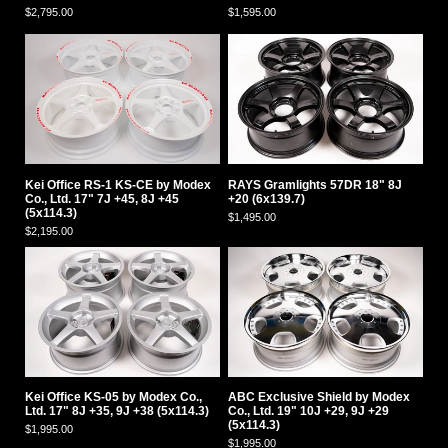
$2,795.00
$1,595.00
Kei Office RS-1 KS-CE by Modex
RAYS Gramlights 57DR 18" 8J
Co., Ltd. 17" 7J +45, 8J +45
+20 (6x139.7)
(5x114.3)
$1,495.00
$2,195.00
Kei Office KS-05 by Modex Co.,
ABC Exclusive Shield by Modex
Ltd. 17" 8J +35, 9J +38 (5x114.3)
Co., Ltd. 19" 10J +29, 9J +29
(5x114.3)
$1,995.00
$1,995.00