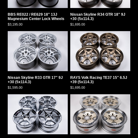
BBS RE022 / RE629 18" 13J
Nissan Skyline R34 GTR 18" 9J
Magnesium Center Lock Wheels
+30 (5x114.3)
$3,195.00
$1,695.00
Nissan Skyline R33 GTR 17" 9J
RAYS Volk Racing TE37 15" 6.5J
+30 (5x114.3)
+39 (5x114.3)
$1,595.00
$1,695.00