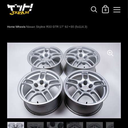
Shopping Cart
0
Skip to content
Home
/
Wheels
/
Nissan Skyline R33 GTR 17" 9J +30 (5x114.3)