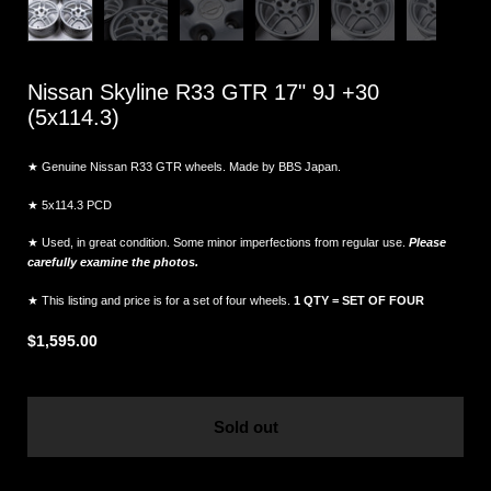
Nissan Skyline R33 GTR 17" 9J +30
(5x114.3)
★ Genuine Nissan R33 GTR wheels. Made by BBS Japan.
★ 5x114.3 PCD
★ Used, in great condition. Some minor imperfections from regular use.
Please
carefully examine the photos.
★ This listing and price is for a set of four wheels.
1 QTY = SET OF FOUR
$1,595.00
Sold out