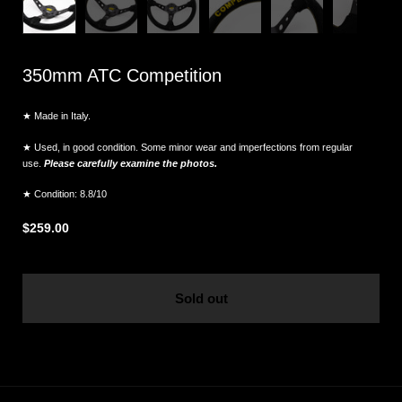
350mm ATC Competition
★ Made in Italy.
★ Used, in good condition. Some minor wear and imperfections from regular
use.
Please carefully examine the photos.
★ Condition: 8.8/10
$259.00
Sold out