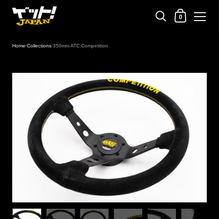
Shopping Cart
0
Skip to content
Home
/
Collections
/
350mm ATC Competition