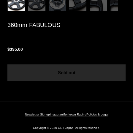
360mm FABULOUS
$395.00
Sold out
Newsletter Signup
Instagram
Tonkotsu Racing
Policies & Legal
Copyright © 2026
GET Japan. All rights reserved.