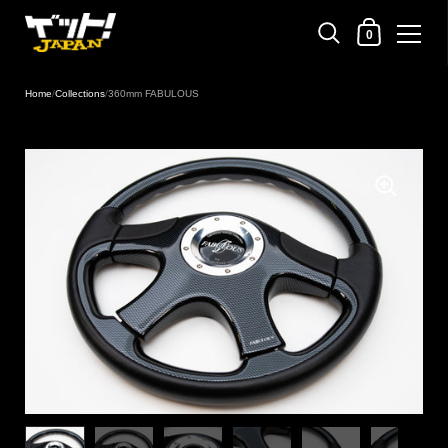
Shopping Cart
0
Skip to content
Home
/
Collections
/
360mm FABULOUS