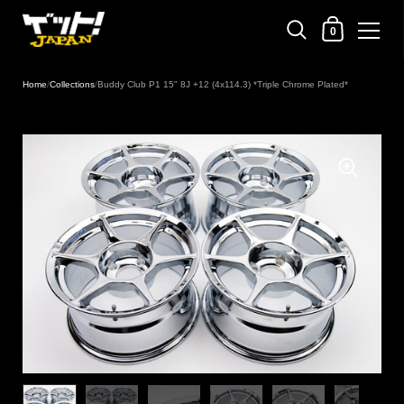
Shopping Cart
0
Skip to content
Home
/
Collections
/
Buddy Club P1 15" 8J +12 (4x114.3) *Triple Chrome Plated*