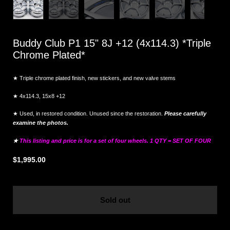
Buddy Club P1 15" 8J +12 (4x114.3) *Triple
Chrome Plated*
★ Triple chrome plated finish, new stickers, and new valve stems
★ 4x114.3, 15x8 +12
★ Used, in restored condition. Unused since the restoration.
Please carefully
examine the photos.
★
This listing and price is for a set of four wheels. 1 QTY = SET OF FOUR
$1,995.00
Sold out