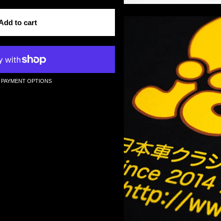
Add to cart
 PAYMENT OPTIONS