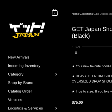
Skip to content
Shopping Cart
0
Home
/
Collections
/
GET Japan Sho
GET Japan Sho
(Black)
SIZE
New Arrivals
Incoming Inventory
★ Your new favorite hoodie
Category
★
HEAVY 15 OZ BRUSHE
OVERSIZED DROP SHOU
Shop by Brand
Catalog Order
★ True to size. If you like y
Vehicles
$75.00
Logistics & Services