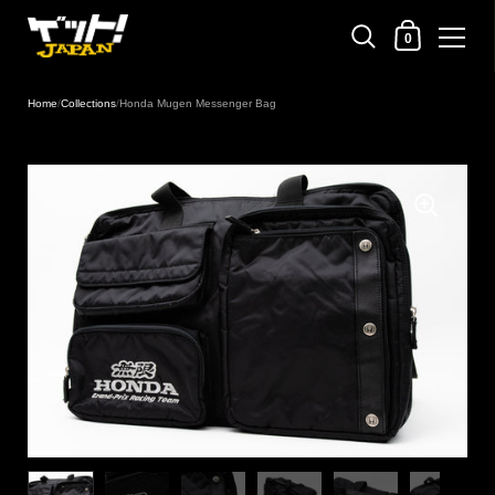
Shopping Cart
0
Skip to content
Home
/
Collections
/
Honda Mugen Messenger Bag