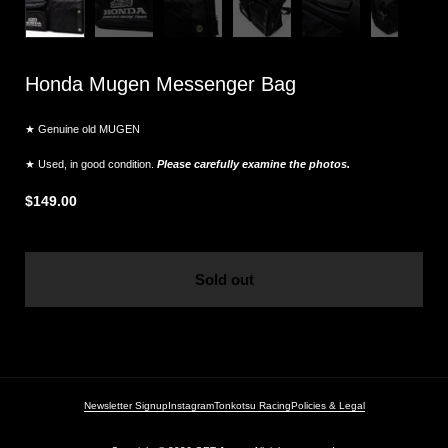
Honda Mugen Messenger Bag
★ Genuine old MUGEN
★ Used, in good condition.
Please carefully examine the photos.
$149.00
Sold out
Newsletter Signup
Instagram
Tonkotsu Racing
Policies & Legal