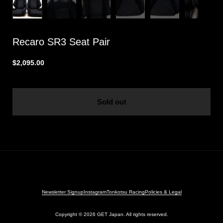
Recaro SR3 Seat Pair
$2,095.00
Sold out
Newsletter Signup
Instagram
Tonkotsu Racing
Policies & Legal
Copyright © 2026
GET Japan. All rights reserved.