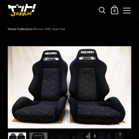
Shopping Cart
0
Skip to content
Home
/
Collections
/
Recaro SR3 Seat Pair