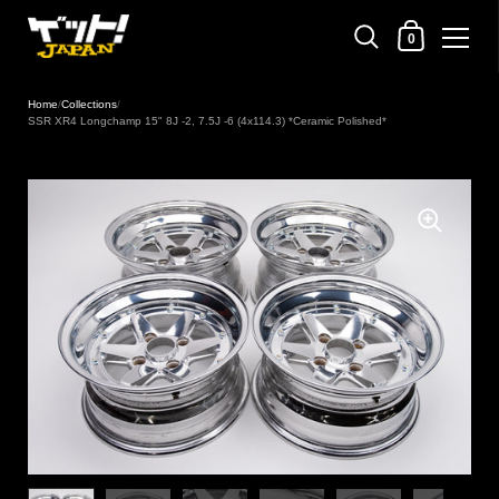
Shopping Cart
0
Skip to content
Home
/
Collections
/
SSR XR4 Longchamp 15" 8J -2, 7.5J -6 (4x114.3) *Ceramic Polished*