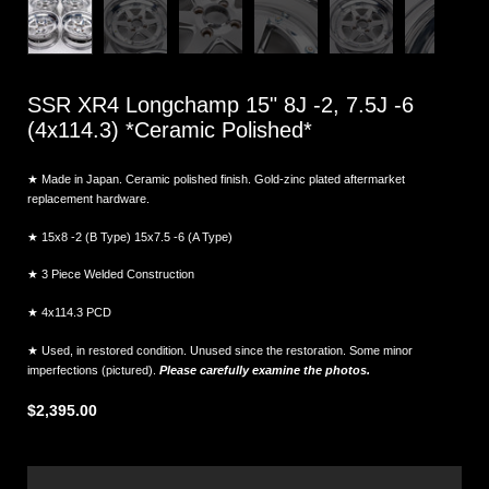
SSR XR4 Longchamp 15" 8J -2, 7.5J -6
(4x114.3) *Ceramic Polished*
★ Made in Japan. Ceramic polished finish. Gold-zinc plated aftermarket
replacement hardware.
★ 15x8 -2 (B Type) 15x7.5 -6 (A Type)
★
3 Piece Welded Construction
★ 4x114.3 PCD
★ Used, in restored condition. Unused since the restoration. Some minor
imperfections (pictured).
Please carefully examine the photos.
$2,395.00