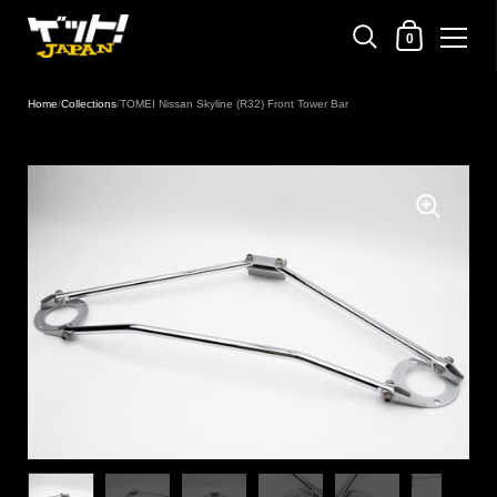
Shopping Cart
0
Skip to content
Home
/
Collections
/
TOMEI Nissan Skyline (R32) Front Tower Bar