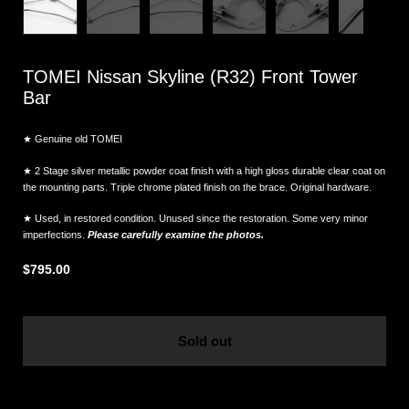
TOMEI Nissan Skyline (R32) Front Tower
Bar
★ Genuine old TOMEI
★ 2 Stage silver metallic powder coat finish with a high gloss durable clear coat on
the mounting parts. Triple chrome plated finish on the brace. Original hardware.
★ Used, in restored condition. Unused since the restoration. Some very minor
imperfections.
Please carefully examine the photos.
$795.00
Sold out