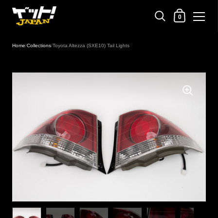
Shopping Cart
0
Skip to content
Home
/
Collections
/
Toyota Altezza (SXE10) Tail Lights