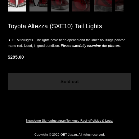
Toyota Altezza (SXE10) Tail Lights
★ OEM tail lights. The lights have been opened and the inner housings painted
matte red. Used, in good condition.
Please carefully examine the photos.
$295.00
Sold out
Newsletter Signup
Instagram
Tonkotsu Racing
Policies & Legal
Copyright © 2026
GET Japan. All rights reserved.