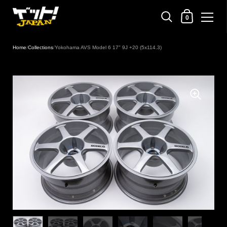
Shopping Cart
0
Skip to content
Home
/
Collections
/
Yokohama AVS Model 6 17" 9J +20 (5x114.3)