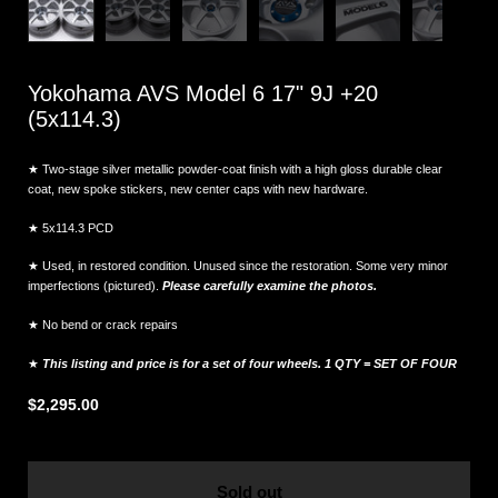
Yokohama AVS Model 6 17" 9J +20
(5x114.3)
★ Two-stage silver metallic powder-coat finish with a high gloss durable clear
coat, new spoke stickers, new center caps with new hardware.
★ 5x114.3 PCD
★ Used, in restored condition. Unused since the restoration. Some very minor
imperfections (pictured).
Please carefully examine the photos.
★ No bend or crack repairs
★
This listing and price is for a set of four wheels. 1 QTY = SET OF FOUR
$2,295.00
Sold out